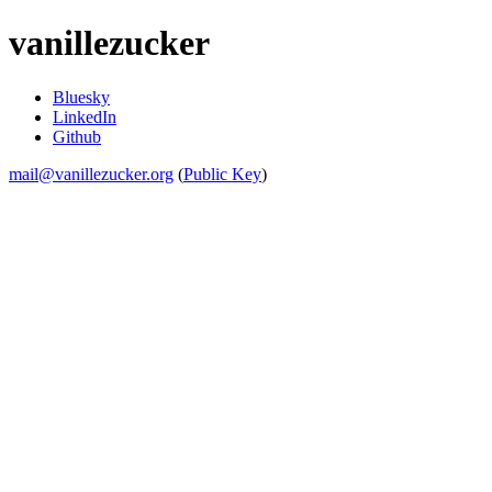
vanillezucker
Bluesky
LinkedIn
Github
mail@vanillezucker.org
(
Public Key
)